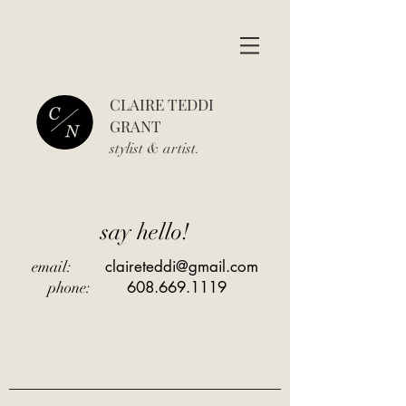
CLAIRE TEDDI
GRANT
stylist & art
ist.
say hello!
claireteddi@gmail.com
email:
608.669.1119
phone: