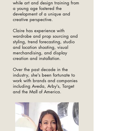
while art and design training from
a young age fostered the
development of a unique and
creative perspective.
Claire has experience with
wardrobe and prop sourcing and
styling, trend forecasting, studio
and location shooting, visual
merchandising, and display
creation and installation.
Over the past decade in the
industry, she's been fortunate to
work with brands and companies
including Aveda, Arby's, Target
and the Mall of America.