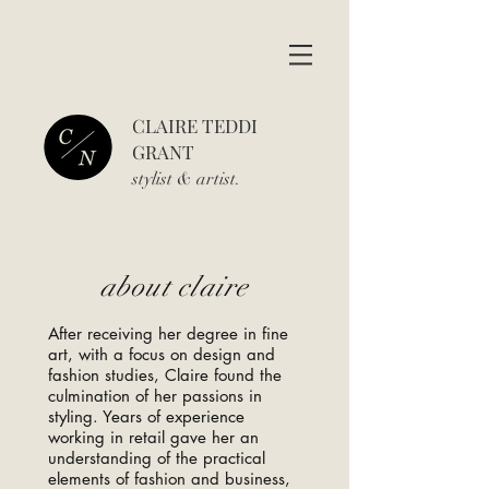
CLAIRE TEDDI
GRANT
stylist & art
ist.
about claire
After receiving her degree in fine
art, with a focus on design and
fashion studies, Claire found the
culmination of her passions in
styling. Years of experience
working in retail gave her an
understanding of the practical
elements of fashion and business,