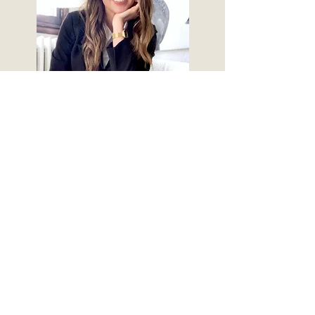
Follow along:
© 2018 by Claire Teddi Grant. Proudly