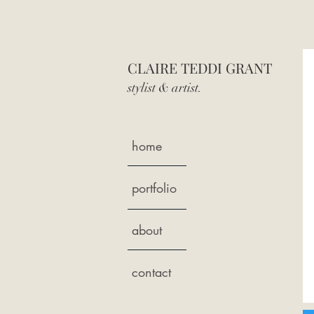
CLAIRE TEDDI GRANT
stylist & art
ist.
home
portfolio
about
contact